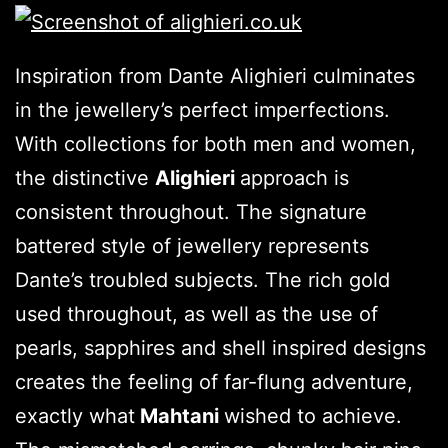
Inspiration from Dante Alighieri culminates
in the jewellery’s perfect imperfections.
With collections for both men and women,
the distinctive
Alighieri
approach is
consistent throughout. The signature
battered style of jewellery represents
Dante’s troubled subjects. The rich gold
used throughout, as well as the use of
pearls, sapphires and shell inspired designs
creates the feeling of far-flung adventure,
exactly what
Mahtani
wished to achieve.