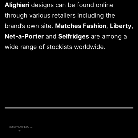
Alighieri
designs can be found online
through various retailers including the
brand’s own site.
Matches Fashion
,
Liberty
,
Net-a-Porter
and
Selfridges
are among a
wide range of stockists worldwide.