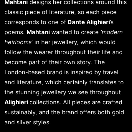
Mahtani
designs her collections around this
classic piece of literature, so each piece
corresponds to one of
Dante Alighieri
’s
poems.
Mahtani
wanted to create
‘modern
heirlooms
’ in her jewellery, which would
follow the wearer throughout their life and
become part of their own story. The
London-based brand is inspired by travel
and literature, which certainly translates to
the stunning jewellery we see throughout
Alighieri
collections. All pieces are crafted
sustainably, and the brand offers both gold
and silver styles.