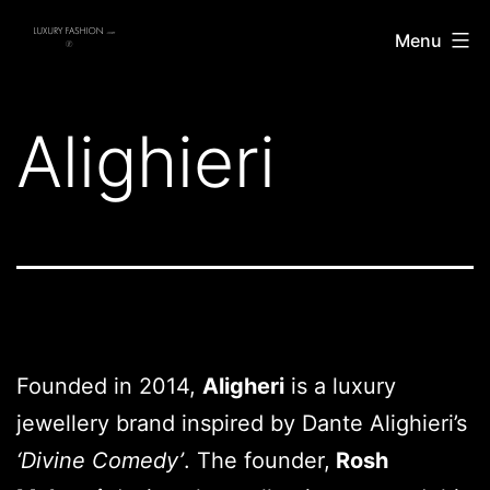
Skip
Luxury
Menu
to
Fashion
content
Alighieri
Founded in 2014,
Aligheri
is a luxury
jewellery brand inspired by Dante Alighieri’s
‘Divine Comedy’
. The founder,
Rosh