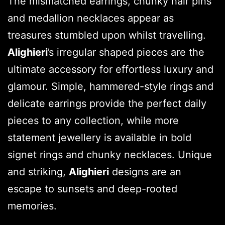
The mismatched earrings, chunky hair pins
and medallion necklaces appear as
treasures stumbled upon whilst travelling.
Alighieri
’s irregular shaped pieces are the
ultimate accessory for effortless luxury and
glamour. Simple, hammered-style rings and
delicate earrings provide the perfect daily
pieces to any collection, while more
statement jewellery is available in bold
signet rings and chunky necklaces. Unique
and striking,
Alighieri
designs are an
escape to sunsets and deep-rooted
memories.