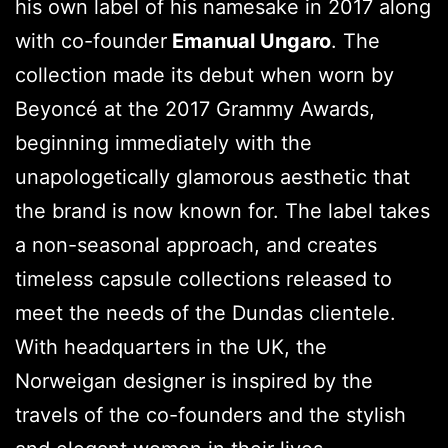
his own label of his namesake in 2017 along
with co-founder
Emanual Ungaro
. The
collection made its debut when worn by
Beyoncé at the 2017 Grammy Awards,
beginning immediately with the
unapologetically glamorous aesthetic that
the brand is now known for. The label takes
a non-seasonal approach, and creates
timeless capsule collections released to
meet the needs of the Dundas clientele.
With headquarters in the UK, the
Norweigan designer is inspired by the
travels of the co-founders and the stylish