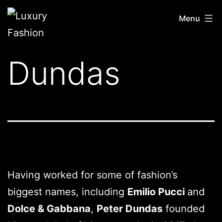
Skip
Luxury
Menu
to
Fashion
content
Dundas
Having worked for some of fashion’s
biggest names, including
Emilio Pucci
and
Dolce & Gabbana
,
Peter Dundas
founded