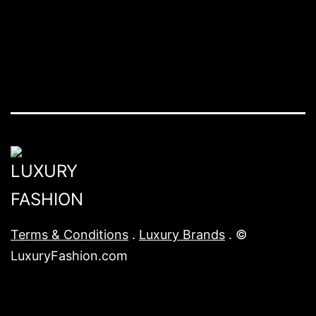
Terms & Conditions
.
Luxury Brands
. ©
LuxuryFashion.com