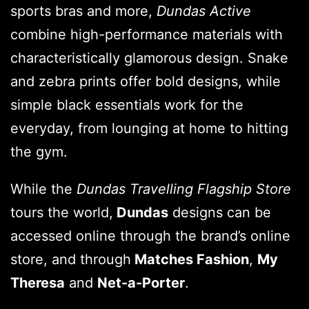
sports bras and more,
Dundas Active
combine high-performance materials with
characteristically glamorous design. Snake
and zebra prints offer bold designs, while
simple black essentials work for the
everyday, from lounging at home to hitting
the gym.
While the
Dundas Travelling Flagship Store
tours the world,
Dundas
designs can be
accessed online through the brand’s online
store, and through
Matches Fashion
,
My
Theresa
and
Net-a-Porter
.