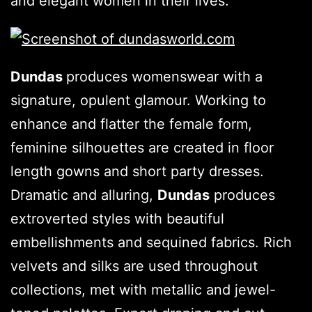
and elegant women in their lives.
Dundas
produces womenswear with a
signature, opulent glamour. Working to
enhance and flatter the female form,
feminine silhouettes are created in floor
length gowns and short party dresses.
Dramatic and alluring,
Dundas
produces
extroverted styles with beautiful
embellishments and sequined fabrics. Rich
velvets and silks are used throughout
collections, met with metallic and jewel-