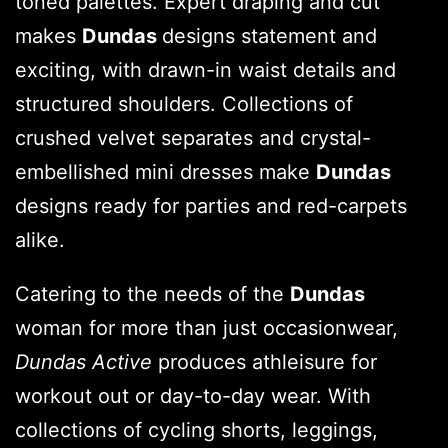
toned palettes. Expert draping and cut
makes
Dundas
designs statement and
exciting, with drawn-in waist details and
structured shoulders. Collections of
crushed velvet separates and crystal-
embellished mini dresses make
Dundas
designs ready for parties and red-carpets
alike.
Catering to the needs of the
Dundas
woman for more than just occasionwear,
Dundas Active
produces athleisure for
workout out or day-to-day wear. With
collections of cycling shorts, leggings,