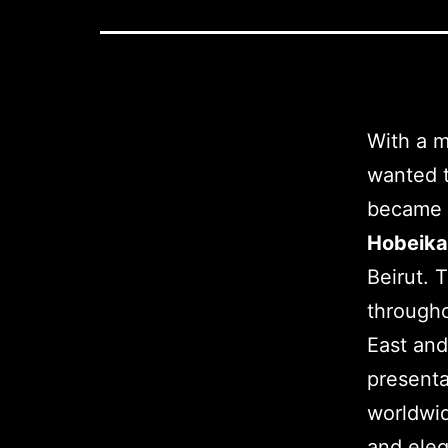
With a 
wanted t
became a
Hobeik
Beirut. 
througho
East and
presenta
worldwid
and eleg