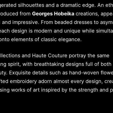
erated silhouettes and a dramatic edge. An eth
produced from
Georges Hobeika
creations, appe
l and impressive. From beaded dresses to asym
ach design is modern and unique while simult
onto elements of classic elegance.
ollections and Haute Couture portray the same
ng spirit, with breathtaking designs full of both 
ty. Exquisite details such as hand-woven flow
ted embroidery adorn almost every design, cre
ing works of art inspired by the strength and 