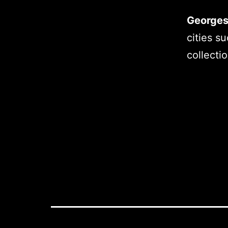
Georges
cities s
collecti