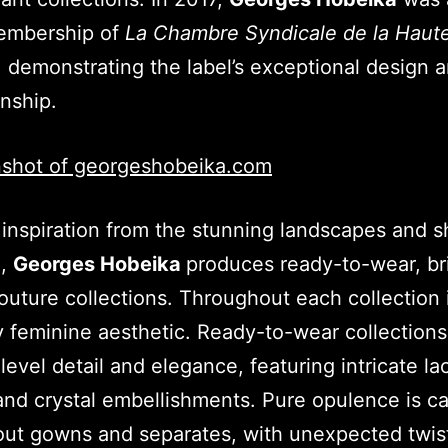
embership of
La Chambre Syndicale de la Haut
, demonstrating the label’s exceptional design 
anship.
inspiration from the stunning landscapes and s
n,
Georges Hobeika
produces ready-to-wear, br
uture collections. Throughout each collection 
ly feminine aesthetic. Ready-to-wear collections
level detail and elegance, featuring intricate la
and crystal embellishments. Pure opulence is ca
ut gowns and separates, with unexpected twis