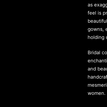
as exagg
feel is 
beautifu
gowns, e
holding 
Bridal c
enchanti
and beau
handcraf
mesmeris
women.