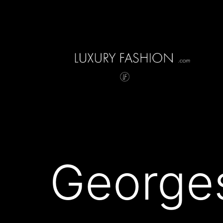
Skip
to
content
Luxury
Fashion
George