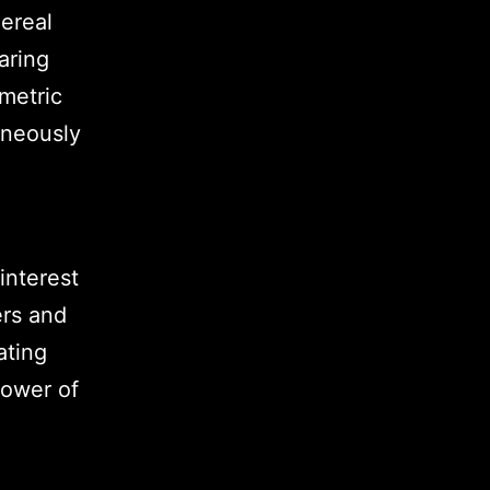
ereal
aring
metric
aneously
interest
ers and
ating
power of