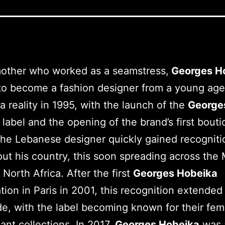
mother who worked as a seamstress,
Georges H
o become a fashion designer from a young age
 reality in 1995, with the launch of the
George
a
label and the opening of the brand’s first bouti
The Lebanese designer quickly gained recogniti
ut his country, this soon spreading across the 
 North Africa. After the first
Georges Hobeika
tion in Paris in 2001, this recognition extended
e, with the label becoming known for their fem
ant collections. In 2017,
Georges Hobeika
was 