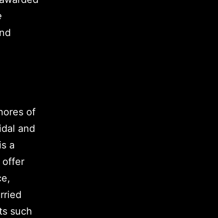
e
and
hores of
idal and
is a
 offer
ce,
rried
ts such