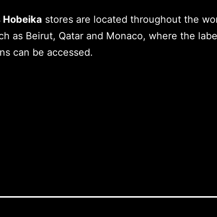
 Hobeika
stores are located throughout the wor
uch as Beirut, Qatar and Monaco, where the label
ons can be accessed.