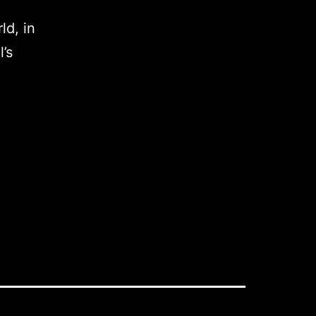
ld, in
’s