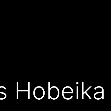
s Hobeika