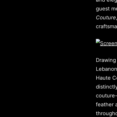
guest m
Couture
craftsm
Drawing 
Lebano
Haute Co
distinct
couture-
feather 
througho