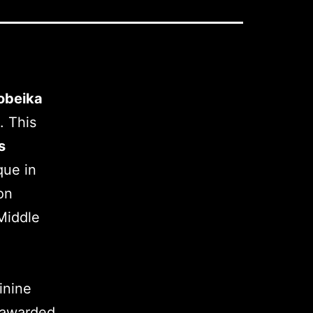
obeika
. This
s
que in
on
Middle
inine
awarded