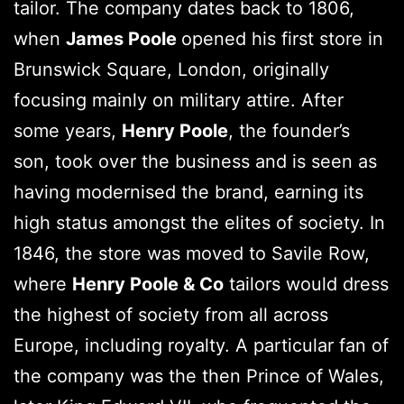
tailor. The company dates back to 1806,
when
James Poole
opened his first store in
Brunswick Square, London, originally
focusing mainly on military attire. After
some years,
Henry Poole
, the founder’s
son, took over the business and is seen as
having modernised the brand, earning its
high status amongst the elites of society. In
1846, the store was moved to Savile Row,
where
Henry Poole & Co
tailors would dress
the highest of society from all across
Europe, including royalty. A particular fan of
the company was the then Prince of Wales,