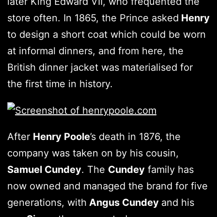
later King Edward VII, who frequented the
store often. In 1865, the Prince asked
Henry
to design a short coat which could be worn
at informal dinners, and from here, the
British dinner jacket was materialised for
the first time in history.
After
Henry Poole
’s death in 1876, the
company was taken on by his cousin,
Samuel Cundey
. The
Cundey
family has
now owned and managed the brand for five
generations, with
Angus Cundey
and his