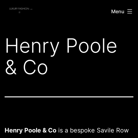
Skip
Luxury
Menu
to
Fashion
content
Henry Poole
& Co
Henry Poole & Co
is a bespoke Savile Row