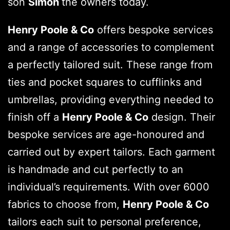
son
Simon
the owners today.
Henry Poole & Co
offers bespoke services
and a range of accessories to complement
a perfectly tailored suit. These range from
ties and pocket squares to cufflinks and
umbrellas, providing everything needed to
finish off a
Henry Poole & Co
design. Their
bespoke services are age-honoured and
carried out by expert tailors. Each garment
is handmade and cut perfectly to an
individual’s requirements. With over 6000
fabrics to choose from,
Henry Poole & Co
tailors each suit to personal preference,