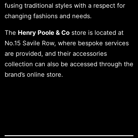
fusing traditional styles with a respect for
changing fashions and needs.
The
Henry Poole & Co
store is located at
No.15 Savile Row, where bespoke services
are provided, and their accessories
collection can also be accessed through the
brand’s online store.