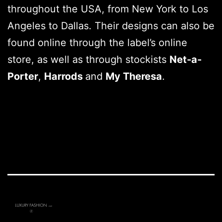
throughout the USA, from New York to Los
Angeles to Dallas. Their designs can also be
found online through the label’s online
store, as well as through stockists
Net-a-
Porter
,
Harrods
and
My Theresa
.