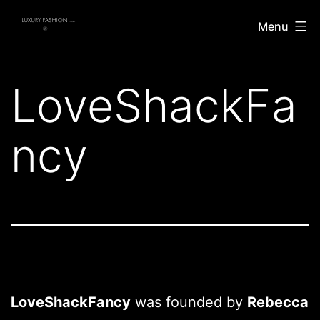
Skip
Luxury
Menu
to
Fashion
content
LoveShackFa
ncy
LoveShackFancy
was founded by
Rebecca