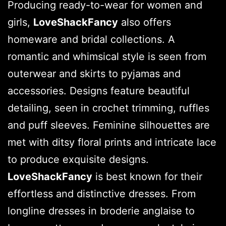
Producing ready-to-wear for women and
girls,
LoveShackFancy
also offers
homeware and bridal collections. A
romantic and whimsical style is seen from
outerwear and skirts to pyjamas and
accessories. Designs feature beautiful
detailing, seen in crochet trimming, ruffles
and puff sleeves. Feminine silhouettes are
met with ditsy floral prints and intricate lace
to produce exquisite designs.
LoveShackFancy
is best known for their
effortless and distinctive dresses. From
longline dresses in broderie anglaise to