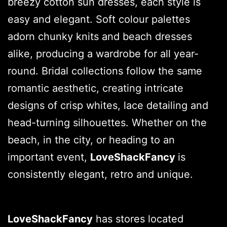
breezy cotton sun dresses, each style is
easy and elegant. Soft colour palettes
adorn chunky knits and beach dresses
alike, producing a wardrobe for all year-
round. Bridal collections follow the same
romantic aesthetic, creating intricate
designs of crisp whites, lace detailing and
head-turning silhouettes. Whether on the
beach, in the city, or heading to an
important event,
LoveShackFancy
is
consistently elegant, retro and unique.
LoveShackFancy
has stores located