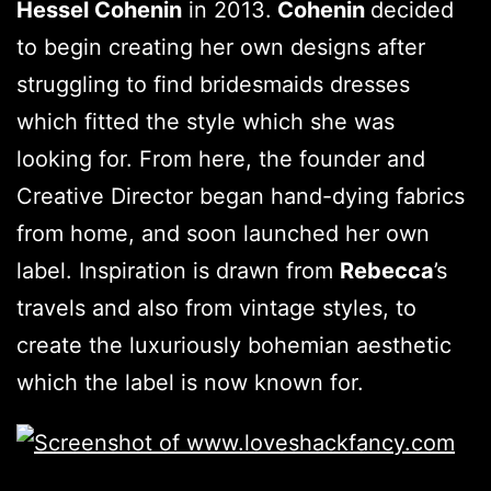
Hessel Cohenin
in 2013.
Cohenin
decided
to begin creating her own designs after
struggling to find bridesmaids dresses
which fitted the style which she was
looking for. From here, the founder and
Creative Director began hand-dying fabrics
from home, and soon launched her own
label. Inspiration is drawn from
Rebecca
’s
travels and also from vintage styles, to
create the luxuriously bohemian aesthetic
which the label is now known for.